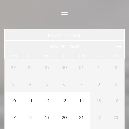
Toggle
navigation
ROOM RENTAL
AUGUST 2026
MON
TUE
WED
THU
FRI
SAT
SUN
27
28
29
30
31
1
2
3
4
5
6
7
8
9
10
11
12
13
14
15
16
17
18
19
20
21
22
23