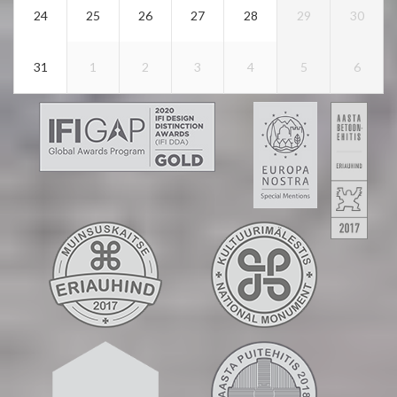
24
25
26
27
28
29
30
31
1
2
3
4
5
6