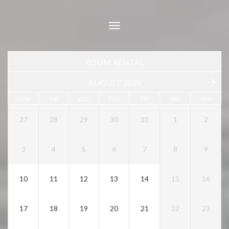
Toggle
navigation
ROOM RENTAL
AUGUST 2026
MON
TUE
WED
THU
FRI
SAT
SUN
27
28
29
30
31
1
2
3
4
5
6
7
8
9
10
11
12
13
14
15
16
17
18
19
20
21
22
23