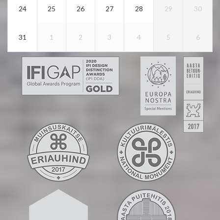
24
25
26
27
28
29
30
31
1
2
3
4
5
6