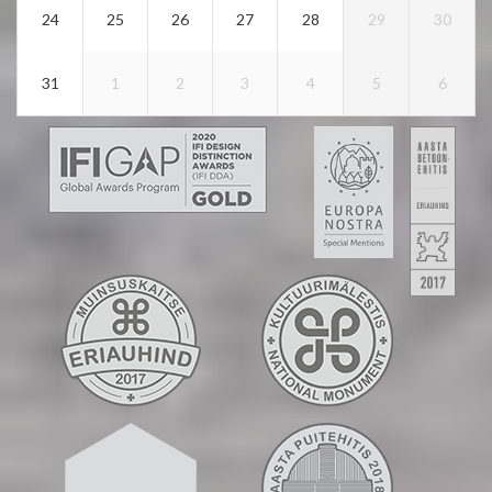
24
25
26
27
28
29
30
31
1
2
3
4
5
6