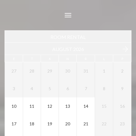
Toggle
navigation
ROOM RENTAL
AUGUST 2026
E
T
K
N
R
L
P
27
28
29
30
31
1
2
3
4
5
6
7
8
9
10
11
12
13
14
15
16
17
18
19
20
21
22
23